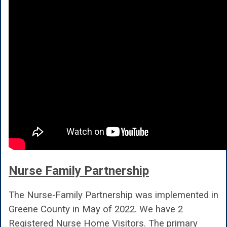
Nurse Family Partnership
The Nurse-Family Partnership was implemented in
Greene County in May of 2022. We have 2
Registered Nurse Home Visitors. The primary