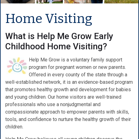
Home Visiting
What is Help Me Grow Early
Childhood Home Visiting?
Help Me Grow is a voluntary family support
program for pregnant women or new parents.
Offered in every county of the state through a
well-established network, it is an evidence-based program
that promotes healthy growth and development for babies
and young children. Our home visitors are well-trained
professionals who use a nonjudgmental and
compassionate approach to empower parents with skills,
tools, and confidence to nurture the healthy growth of their
children.