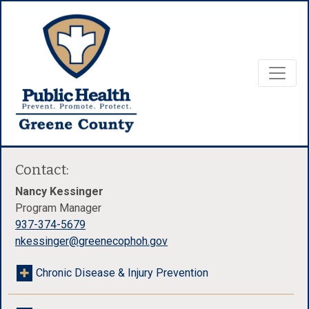
Contact:
Nancy Kessinger
Program Manager
937-374-5679
nkessinger@greenecophoh.gov
Chronic Disease & Injury Prevention