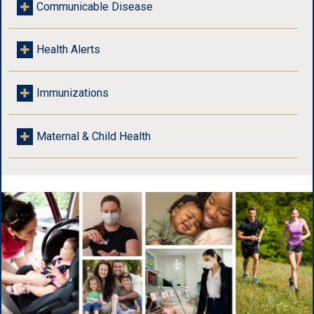
Communicable Disease
Health Alerts
Immunizations
Maternal & Child Health