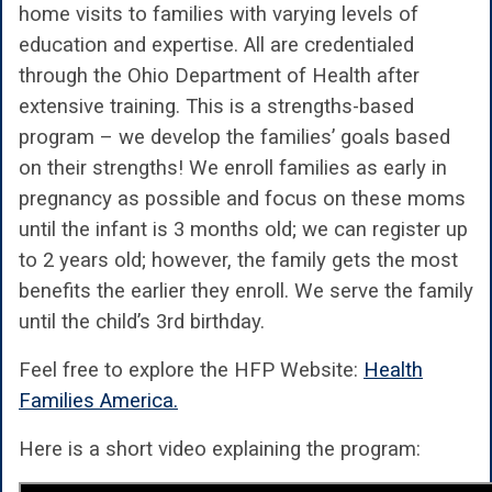
home visits to families with varying levels of
education and expertise. All are credentialed
through the Ohio Department of Health after
extensive training. This is a strengths-based
program – we develop the families’ goals based
on their strengths! We enroll families as early in
pregnancy as possible and focus on these moms
until the infant is 3 months old; we can register up
to 2 years old; however, the family gets the most
benefits the earlier they enroll. We serve the family
until the child’s 3rd birthday.
Feel free to explore the HFP Website:
Health
Families America.
Here is a short video explaining the program: