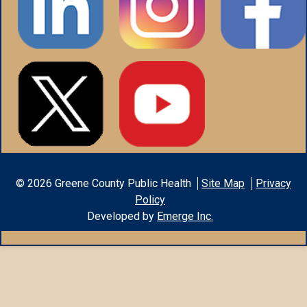
©
2026
Greene County Public Health
Site Map
Privacy
Policy
Developed by
Emerge Inc.