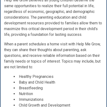
Help Me Grow believes all young children deserve the
same opportunities to realize their full potential in life,
regardless of economic, geographic, and demographic
considerations. The parenting education and child
development resources provided to families allow them to
maximize this critical development period in their child’s
life, providing a foundation for lasting success.
When a parent schedules a home visit with Help Me Grow,
they can share their thoughts about parenting, ask
questions, and receive reliable information based on their
family needs or topics of interest. Topics may include, but
are not limited to:
Healthy Pregnancies
Baby and Child Health
Breastfeeding
Nutrition
Immunizations
Child Growth and Development