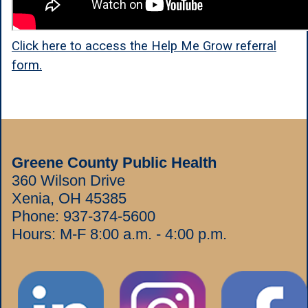
Click here to access the Help Me Grow referral
form.
Greene County Public Health
360 Wilson Drive
Xenia, OH 45385
Phone:
937-374-5600
Hours: M-F 8:00 a.m. - 4:00 p.m.