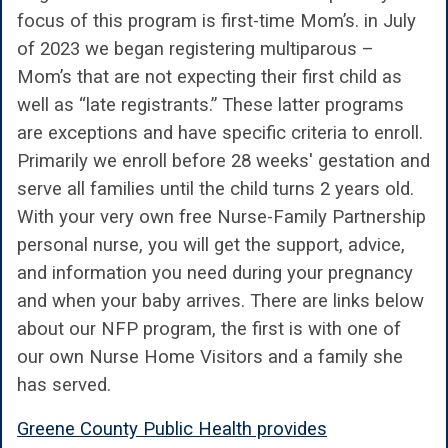
focus of this program is first-time Mom’s. in July
of 2023 we began registering multiparous –
Mom’s that are not expecting their first child as
well as “late registrants.” These latter programs
are exceptions and have specific criteria to enroll.
Primarily we enroll before 28 weeks' gestation and
serve all families until the child turns 2 years old.
With your very own free Nurse-Family Partnership
personal nurse, you will get the support, advice,
and information you need during your pregnancy
and when your baby arrives. There are links below
about our NFP program, the first is with one of
our own Nurse Home Visitors and a family she
has served.
Greene County Public Health provides