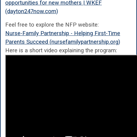
opportunities for new mothers | WKEF
(dayton247now.com)
Feel free to explore the NFP website:
Nurse-Family Partnership - Helping First-Time
Parents Succeed (nursefamilypartnership.org)
Here is a short video explaining the program: