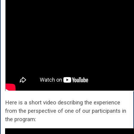
Here is a short video describing the experience
from the perspective of one of our participants in
the program: