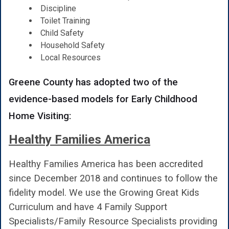
Discipline
Toilet Training
Child Safety
Household Safety
Local Resources
Greene County has adopted two of the
evidence-based models for Early Childhood
Home Visiting:
Healthy Families America
Healthy Families America has been accredited
since December 2018 and continues to follow the
fidelity model. We use the Growing Great Kids
Curriculum and have 4 Family Support
Specialists/Family Resource Specialists providing