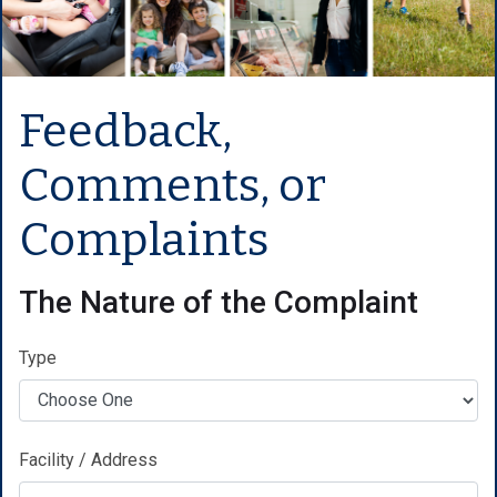
Feedback,
Comments, or
Complaints
The Nature of the Complaint
Type
Facility / Address