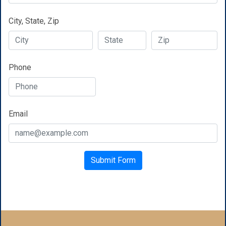
City, State, Zip
Phone
Email
Google Recaptcha
Submit Form