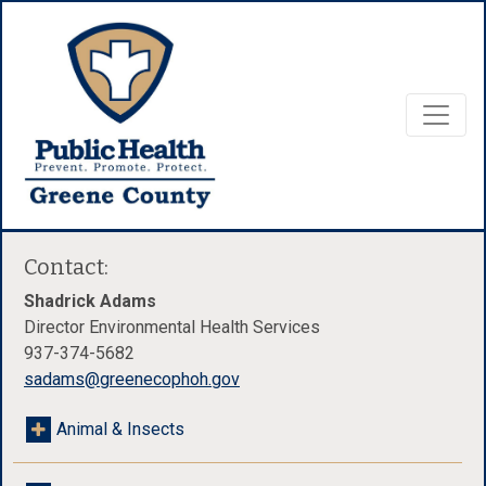
Contact:
Shadrick Adams
Director Environmental Health Services
937-374-5682
sadams@greenecophoh.gov
Animal & Insects