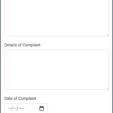
Details of Complaint
Date of Complaint