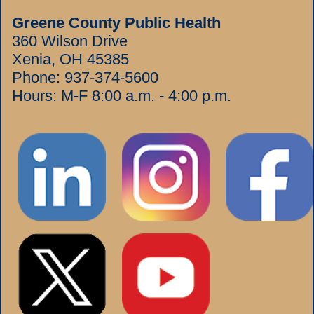
Greene County Public Health
360 Wilson Drive
Xenia, OH 45385
Phone:
937-374-5600
Hours: M-F 8:00 a.m. - 4:00 p.m.