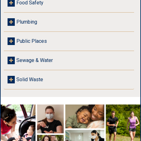
Food Safety
Plumbing
Public Places
Sewage & Water
Solid Waste