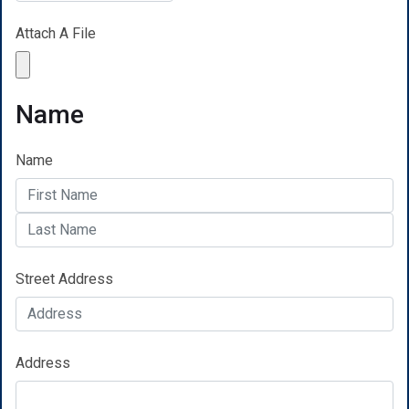
Attach A File
Name
Name
Street Address
Address