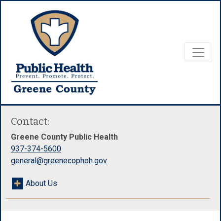
Contact:
Greene County Public Health
937-374-5600
general@greenecophoh.gov
About Us