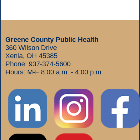
Greene County Public Health
360 Wilson Drive
Xenia, OH 45385
Phone:
937-374-5600
Hours: M-F 8:00 a.m. - 4:00 p.m.