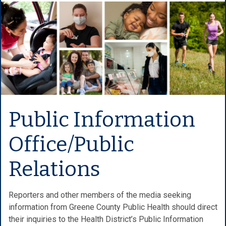
Public Information
Office/Public
Relations
Reporters and other members of the media seeking
information from Greene County Public Health should direct
their inquiries to the Health District’s Public Information