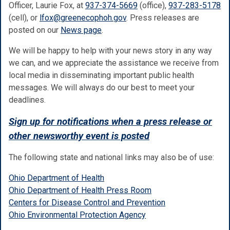
Officer, Laurie Fox, at
937-374-5669
(office),
937-283-5178
(cell), or
lfox@greenecophoh.gov
. Press releases are
posted on our
News page
.
We will be happy to help with your news story in any way
we can, and we appreciate the assistance we receive from
local media in disseminating important public health
messages. We will always do our best to meet your
deadlines.
Sign up for notifications when a press release or
other newsworthy event is posted
The following state and national links may also be of use:
Ohio Department of Health
Ohio Department of Health Press Room
Centers for Disease Control and Prevention
Ohio Environmental Protection Agency