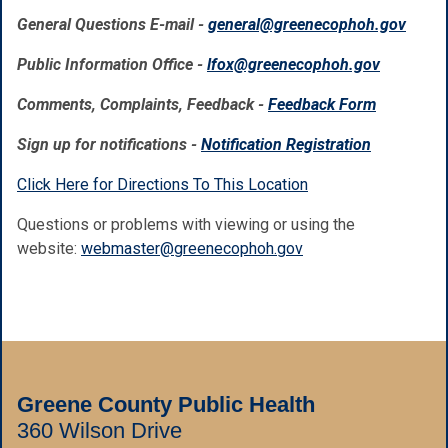
General Questions E-mail -
general@greenecophoh.gov
Public Information Office -
lfox@greenecophoh.gov
Comments, Complaints, Feedback -
Feedback Form
Sign up for notifications -
Notification Registration
Click Here for Directions To This Location
Questions or problems with viewing or using the
website:
webmaster@greenecophoh.gov
Greene County Public Health
360 Wilson Drive