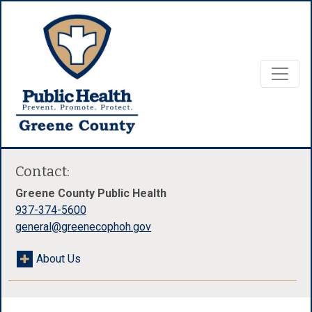
Contact:
Greene County Public Health
937-374-5600
general@greenecophoh.gov
About Us