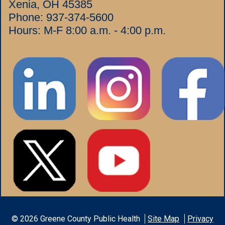
Xenia, OH 45385
Phone:
937-374-5600
Hours: M-F 8:00 a.m. - 4:00 p.m.
©
2026
Greene County Public Health
Site Map
Privacy