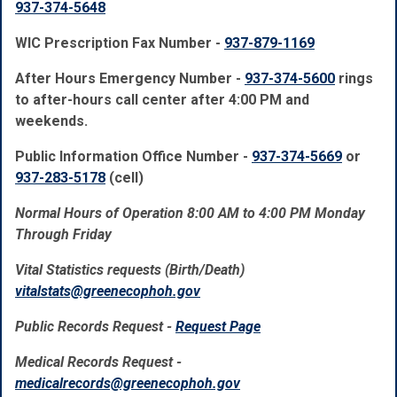
937-374-5648
WIC Prescription Fax Number -
937-879-1169
After Hours Emergency Number -
937-374-5600
rings
to after-hours call center after 4:00 PM and
weekends.
Public Information Office Number -
937-374-5669
or
937-283-5178
(cell)
Normal Hours of Operation 8:00 AM to 4:00 PM Monday
Through Friday
Vital Statistics requests (Birth/Death)
vitalstats@greenecophoh.gov
Public Records Request -
Request Page
Medical Records Request -
medicalrecords@greenecophoh.gov