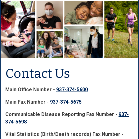
Contact Us
Main Office Number -
937-374-5600
Main Fax Number -
937-374-5675
Communicable Disease Reporting Fax Number -
937-
374-5698
Vital Statistics (Birth/Death records) Fax Number -