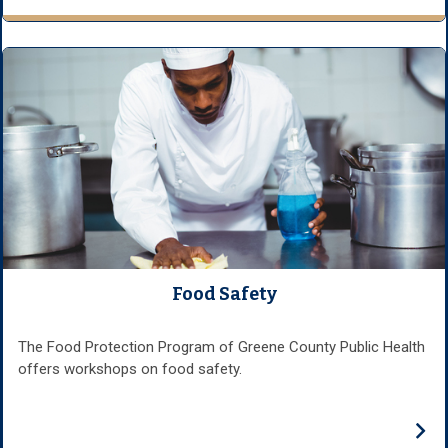
Food Safety
The Food Protection Program of Greene County Public Health
offers workshops on food safety.
›