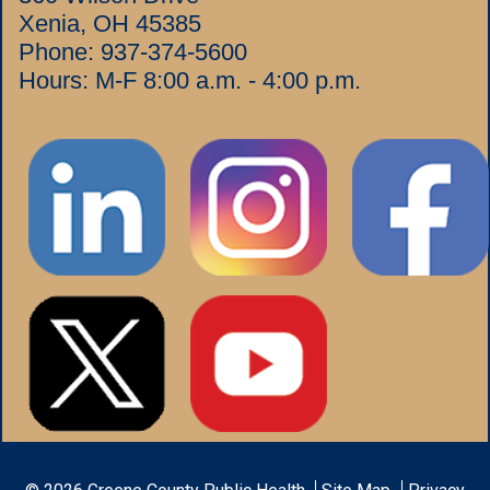
Xenia, OH 45385
Phone:
937-374-5600
Hours: M-F 8:00 a.m. - 4:00 p.m.