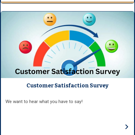
Customer Satisfaction Survey
We want to hear what you have to say!
›