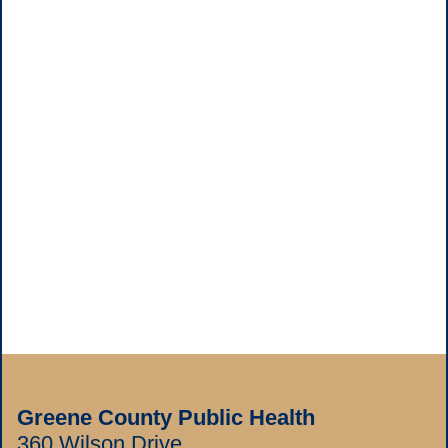
Greene County Public Health
360 Wilson Drive