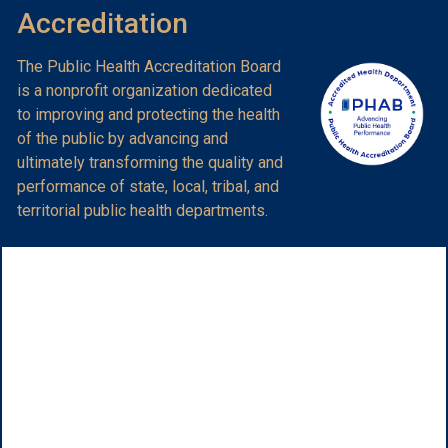
Accreditation
The Public Health Accreditation Board
is a nonprofit organization dedicated
to improving and protecting the health
of the public by advancing and
ultimately transforming the quality and
performance of state, local, tribal, and
territorial public health departments.