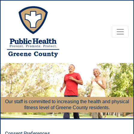
Food, nut
acces
f is committed to increasing the health and physical
Supplem
fitness level of Greene County residents.
Consent Preferences