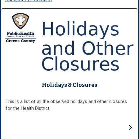
Holidays & Closures
This is a list of all the observed holidays and other closures
for the Health District.
›