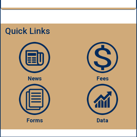
Quick Links
News
Fees
Forms
Data