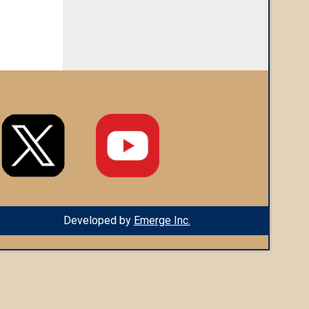
Developed by
Emerge Inc.