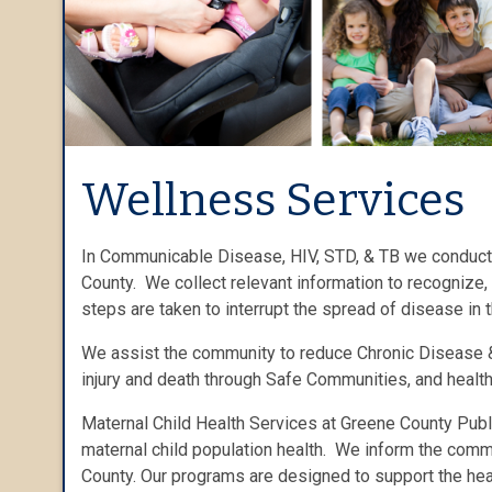
Wellness Services
In Communicable Disease, HIV, STD, & TB we conduct 
County. We collect relevant information to recognize,
steps are taken to interrupt the spread of disease in 
We assist the community to reduce Chronic Disease &
injury and death through Safe Communities, and heal
Maternal Child Health Services at Greene County Publ
maternal child population health. We inform the comm
County. Our programs are designed to support the heal