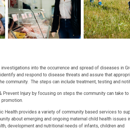
investigations into the occurrence and spread of diseases in G
 identify and respond to disease threats and assure that appropr
the community. The steps can include treatment, testing and notif
 Prevent Injury by focusing on steps the community can take to
th promotion.
ic Health provides a variety of community based services to su
unity about emerging and ongoing maternal child health issues 
th, development and nutritional needs of infants, children and