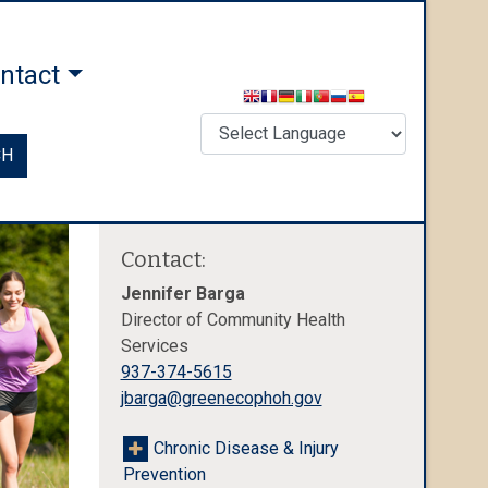
ntact
CH
Contact:
Jennifer Barga
Director of Community Health
Services
937-374-5615
jbarga@greenecophoh.gov
Chronic Disease & Injury
Prevention