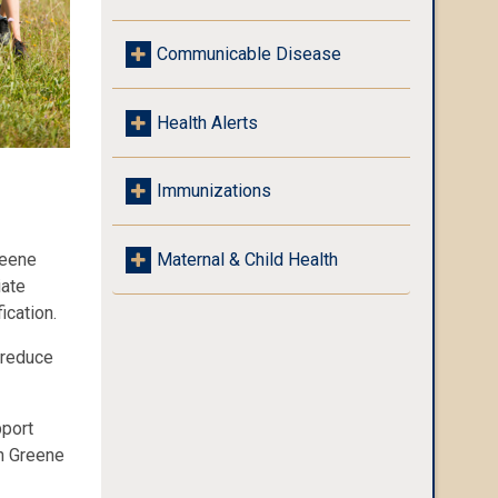
Communicable Disease
Health Alerts
Immunizations
reene
Maternal & Child Health
iate
ication.
 reduce
pport
in Greene