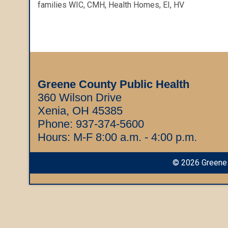
families WIC, CMH, Health Homes, EI, HV
Greene County Public Health
360 Wilson Drive
Xenia, OH 45385
Phone:
937-374-5600
Hours: M-F 8:00 a.m. - 4:00 p.m.
©
2026
Greene 