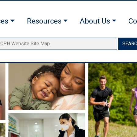
ces
Resources
About Us
Co
SEAR