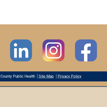
County Public Health
Site Map
Privacy Policy