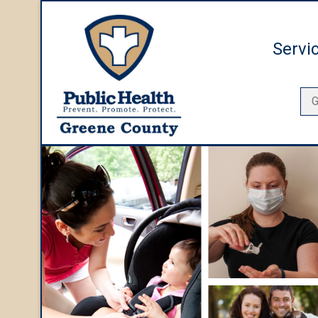
Servi