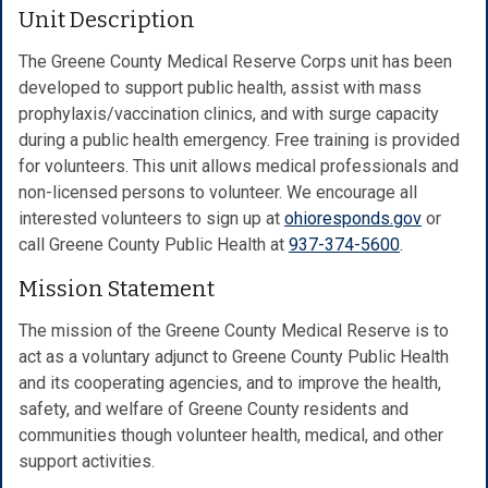
Unit Description
The Greene County Medical Reserve Corps unit has been
developed to support public health, assist with mass
prophylaxis/vaccination clinics, and with surge capacity
during a public health emergency. Free training is provided
for volunteers. This unit allows medical professionals and
non-licensed persons to volunteer. We encourage all
interested volunteers to sign up at
ohioresponds.gov
or
call Greene County Public Health at
937-374-5600
.
Mission Statement
The mission of the Greene County Medical Reserve is to
act as a voluntary adjunct to Greene County Public Health
and its cooperating agencies, and to improve the health,
safety, and welfare of Greene County residents and
communities though volunteer health, medical, and other
support activities.