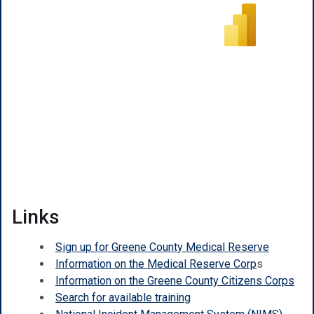
Links
Sign up for Greene County Medical Reserve
Information on the Medical Reserve Corp
s
Information on the Greene County Citizens Corps
Search for available training