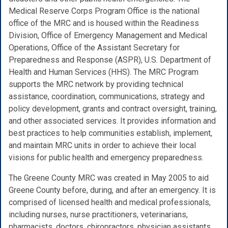
Medical Reserve Corps Program Office is the national
office of the MRC and is housed within the Readiness
Division, Office of Emergency Management and Medical
Operations, Office of the Assistant Secretary for
Preparedness and Response (ASPR), U.S. Department of
Health and Human Services (HHS). The MRC Program
supports the MRC network by providing technical
assistance, coordination, communications, strategy and
policy development, grants and contract oversight, training,
and other associated services. It provides information and
best practices to help communities establish, implement,
and maintain MRC units in order to achieve their local
visions for public health and emergency preparedness.
The Greene County MRC was created in May 2005 to aid
Greene County before, during, and after an emergency. It is
comprised of licensed health and medical professionals,
including nurses, nurse practitioners, veterinarians,
pharmacists, doctors, chiropractors, physician assistants,