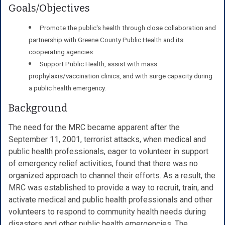
Goals/Objectives
Promote the public's health through close collaboration and
partnership with Greene County Public Health and its
cooperating agencies.
Support Public Health, assist with mass
prophylaxis/vaccination clinics, and with surge capacity during
a public health emergency.
Background
The need for the MRC became apparent after the
September 11, 2001, terrorist attacks, when medical and
public health professionals, eager to volunteer in support
of emergency relief activities, found that there was no
organized approach to channel their efforts. As a result, the
MRC was established to provide a way to recruit, train, and
activate medical and public health professionals and other
volunteers to respond to community health needs during
disasters and other public health emergencies. The