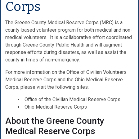
Corps
The Greene County Medical Reserve Corps (MRC) is a
county-based volunteer program for both medical and non-
medical volunteers. It is a collaborative effort coordinated
through Greene County Public Health and will augment
response efforts during disasters, as well as assist the
county in times of non-emergency.
For more information on the Office of Civilian Volunteers
Medical Reserve Corps and the Ohio Medical Reserve
Corps, please visit the following sites:
Office of the Civilian Medical Reserve Corps
Ohio Medical Reserve Corps
About the Greene County
Medical Reserve Corps