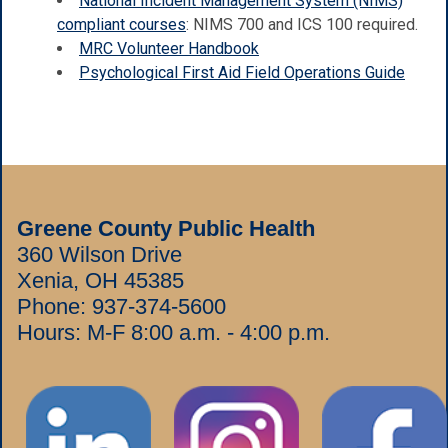
National Incident Management System (NIMS)
compliant courses
: NIMS 700 and ICS 100 required.
MRC Volunteer Handbook
Psychological First Aid Field Operations Guide
Greene County Public Health
360 Wilson Drive
Xenia, OH 45385
Phone:
937-374-5600
Hours: M-F 8:00 a.m. - 4:00 p.m.