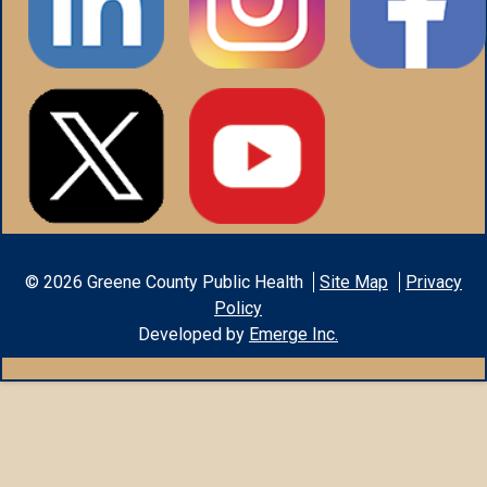
©
2026
Greene County Public Health
Site Map
Privacy
Policy
Developed by
Emerge Inc.