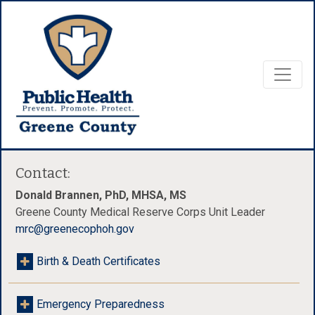
Contact:
Donald Brannen, PhD, MHSA, MS
Greene County Medical Reserve Corps Unit Leader
mrc@greenecophoh.gov
Birth & Death Certificates
Emergency Preparedness