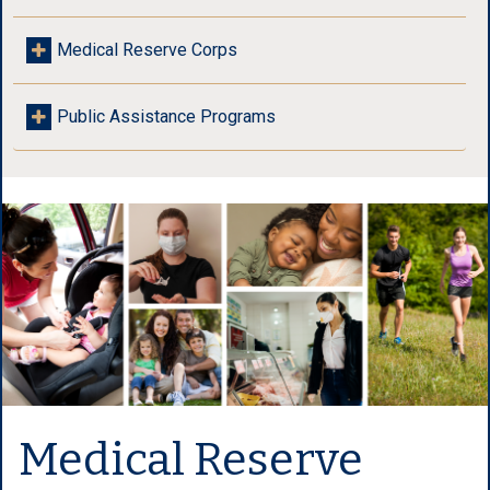
Medical Reserve Corps
Public Assistance Programs
Medical Reserve