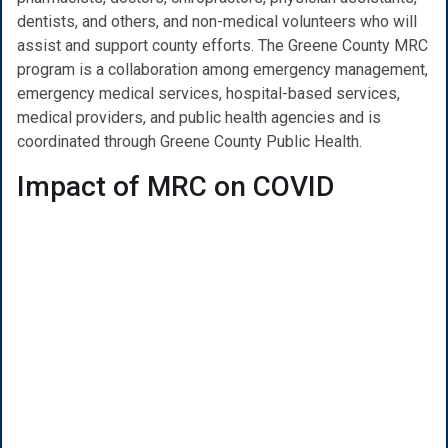
dentists, and others, and non-medical volunteers who will
assist and support county efforts. The Greene County MRC
program is a collaboration among emergency management,
emergency medical services, hospital-based services,
medical providers, and public health agencies and is
coordinated through Greene County Public Health.
Impact of MRC on COVID