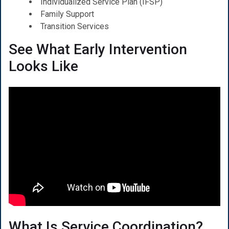
Individualized Service Plan (IFSP)
Family Support
Transition Services
See What Early Intervention
Looks Like
What Is Service Coordination?