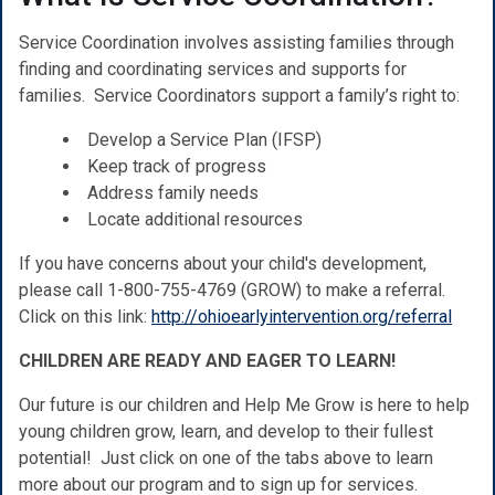
Service Coordination involves assisting families through
finding and coordinating services and supports for
families. Service Coordinators support a family’s right to:
Develop a Service Plan (IFSP)
Keep track of progress
Address family needs
Locate additional resources
If you have concerns about your child's development,
please call 1-800-755-4769 (GROW) to make a referral.
Click on this link:
http://ohioearlyintervention.org/referral
CHILDREN ARE READY AND EAGER TO LEARN!
Our future is our children and Help Me Grow is here to help
young children grow, learn, and develop to their fullest
potential! Just click on one of the tabs above to learn
more about our program and to sign up for services.