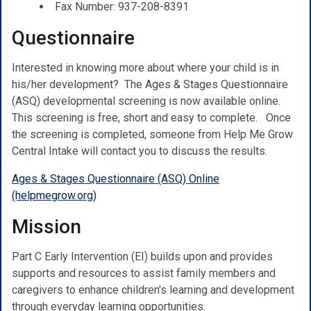
Fax Number: 937-208-8391
Questionnaire
Interested in knowing more about where your child is in
his/her development? The Ages & Stages Questionnaire
(ASQ) developmental screening is now available online.
This screening is free, short and easy to complete.
Once
the screening is completed, someone from Help Me Grow
Central Intake will contact you to discuss the results.
Ages & Stages Questionnaire (ASQ) Online
(helpmegrow.org)
Mission
Part C Early Intervention (EI) builds upon and provides
supports and resources to assist family members and
caregivers to enhance children's learning and development
through everyday learning opportunities.