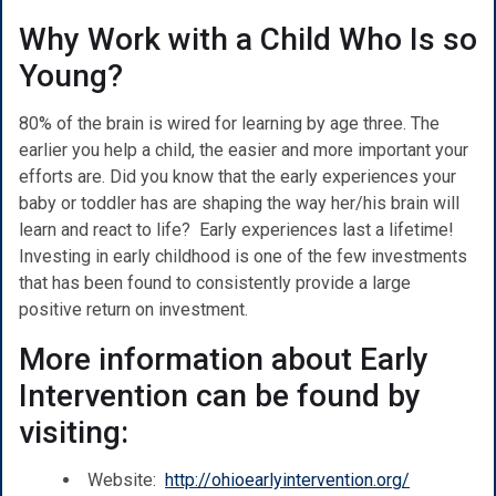
Why Work with a Child Who Is so
Young?
80% of the brain is wired for learning by age three. The
earlier you help a child, the easier and more important your
efforts are. Did you know that the early experiences your
baby or toddler has are shaping the way her/his brain will
learn and react to life? Early experiences last a lifetime!
Investing in early childhood is one of the few investments
that has been found to consistently provide a large
positive return on investment.
More information about Early
Intervention can be found by
visiting:
Website:
http://ohioearlyintervention.org/