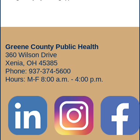
Greene County Public Health
360 Wilson Drive
Xenia, OH 45385
Phone:
937-374-5600
Hours: M-F 8:00 a.m. - 4:00 p.m.