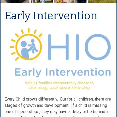
Early Intervention
Every Child grows differently. But for all children, there are
stages of growth and development. If a child is missing
one of these steps, they may have a delay or be behind in