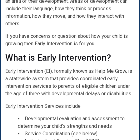
an area of their development. Areas of development can
include their language, how they think or process
information, how they move, and how they interact with
others.
If you have concerns or question about how your child is
growing then Early Intervention is for you.
What is Early Intervention?
Early Intervention (EI), formally known as Help Me Grow, is
a statewide system that provides coordinated early
intervention services to parents of eligible children under
the age of three with developmental delays or disabilities.
Early Intervention Services include:
Developmental evaluation and assessment to
determine your child’s strengths and needs
Service Coordination (see below)