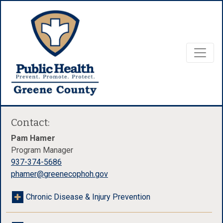
Contact:
Pam Hamer
Program Manager
937-374-5686
phamer@greenecophoh.gov
Chronic Disease & Injury Prevention