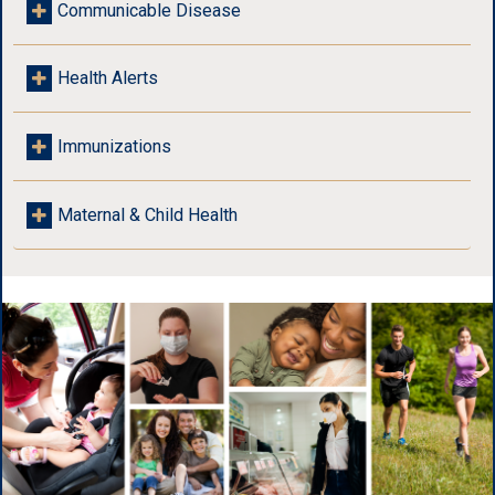
Communicable Disease
Health Alerts
Immunizations
Maternal & Child Health