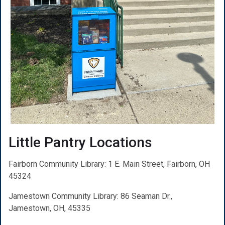
Little Pantry Locations
Fairborn Community Library: 1 E. Main Street, Fairborn, OH
45324
Jamestown Community Library: 86 Seaman Dr.,
Jamestown, OH, 45335