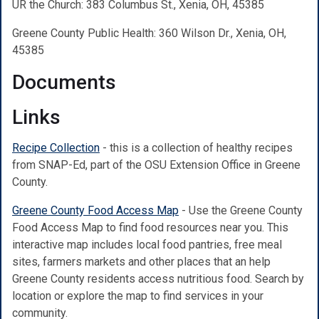
UR the Church: 383 Columbus St., Xenia, OH, 45385
Greene County Public Health: 360 Wilson Dr., Xenia, OH,
45385
Documents
Links
Recipe Collection
- this is a collection of healthy recipes
from SNAP-Ed, part of the OSU Extension Office in Greene
County.
Greene County Food Access Map
-
Use the Greene County
Food Access Map to find food resources near you. This
interactive map includes local food pantries, free meal
sites, farmers markets and other places that an help
Greene County residents access nutritious food. Search by
location or explore the map to find services in your
community.