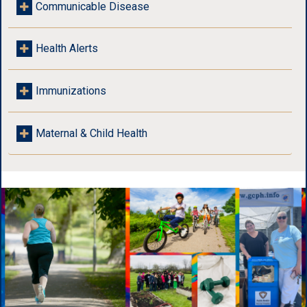
Communicable Disease
Health Alerts
Immunizations
Maternal & Child Health