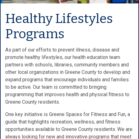
Healthy Lifestyles
Programs
As part of our efforts to prevent illness, disease and
promote healthy lifestyles, our health education team
partners with schools, libraries, community members and
other local organizations in Greene County to develop and
expand programs that encourage individuals and families
to be active. Our team is committed to bringing
programming that improves health and physical fitness to
Greene County residents.
One key initiative is Greene Spaces for Fitness and Fun, a
guide that highlights recreation, wellness, and fitness
opportunities available to Greene County residents. We are
always looking for new and innovative programs that meet