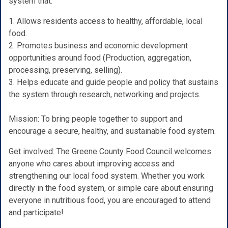
system that:
1. Allows residents access to healthy, affordable, local
food.
2. Promotes business and economic development
opportunities around food (Production, aggregation,
processing, preserving, selling).
3. Helps educate and guide people and policy that sustains
the system through research, networking and projects.
Mission: To bring people together to support and
encourage a secure, healthy, and sustainable food system.
Get involved: The Greene County Food Council welcomes
anyone who cares about improving access and
strengthening our local food system. Whether you work
directly in the food system, or simple care about ensuring
everyone in nutritious food, you are encouraged to attend
and participate!