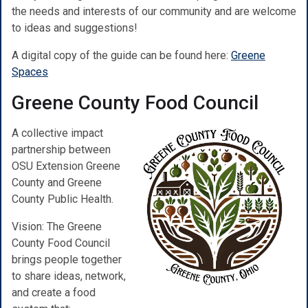
the needs and interests of our community and are welcome
to ideas and suggestions!
A digital copy of the guide can be found here:
Greene
Spaces
Greene County Food Council
A collective impact
partnership between
OSU Extension Greene
County and Greene
County Public Health.
Vision: The Greene
County Food Council
brings people together
to share ideas, network,
and create a food