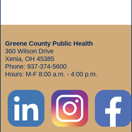
Greene County Public Health
360 Wilson Drive
Xenia, OH 45385
Phone:
937-374-5600
Hours: M-F 8:00 a.m. - 4:00 p.m.