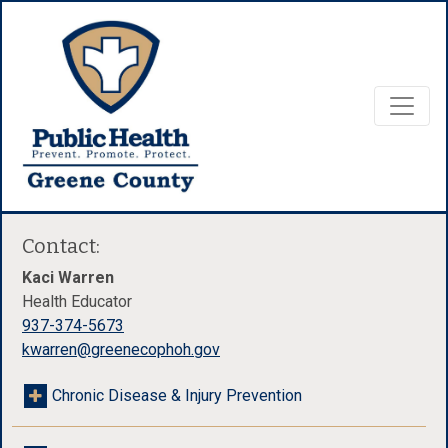
Contact:
Kaci Warren
Health Educator
937-374-5673
kwarren@greenecophoh.gov
Chronic Disease & Injury Prevention