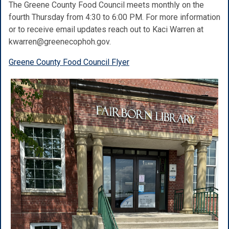
The Greene County Food Council meets monthly on the
fourth Thursday from 4:30 to 6:00 PM. For more information
or to receive email
updates reach out to Kaci Warren at
kwarren@greenecophoh.gov.
Greene County Food Council Flyer