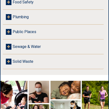
Food Safety
Plumbing
Public Places
Sewage & Water
Solid Waste