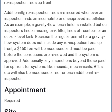
re-inspection fees up front.
Additionally, re-inspection fees are incurred whenever an
inspection finds an incomplete or disapproved installation.
As an example, a gravity-flow leach field is installed but our
inspectors find a missing tank filter, lines off contour, or an
out-of-level tank. Because the regular permit for a gravity-
flow system does not include any re-inspection fees up
front, a $150 fee will be assessed and must be paid
before the corrections are reviewed and the system is
approved. Additionally, any inspections beyond those paid
for up front for systems like mounds, mechanicals, ATLs,
etc will also be assessed a fee for each additional re-
inspection.
Appointment
Required
Site