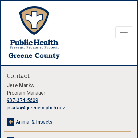
Contact:
Jere Marks
Program Manager
937-374-5609
jmarks@greenecophoh.gov
Animal & Insects