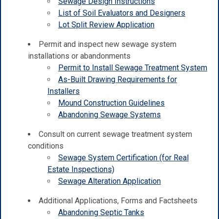
Sewage Design Instructions
List of Soil Evaluators and Designers
Lot Split Review Application
Permit and inspect new sewage system
installations or abandonments
Permit to Install Sewage Treatment System
As-Built Drawing Requirements for
Installers
Mound Construction Guidelines
Abandoning Sewage Systems
Consult on current sewage treatment system
conditions
Sewage System Certification (for Real
Estate Inspections)
Sewage Alteration Application
Additional Applications, Forms and Factsheets
Abandoning Septic Tanks