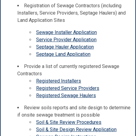
Registration of Sewage Contractors (including
Installers, Service Providers, Septage Haulers) and
Land Application Sites
Sewage Installer Application
Service Provider Application
Septage Hauler Application
Septage Land Application
Provide a list of currently registered Sewage
Contractors
Registered Installers
Registered Service Providers
Registered Sewage Haulers
Review soils reports and site design to determine
if onsite sewage treatment is possible
Soil & Site Review Procedures
Soil & Site Design Review Application