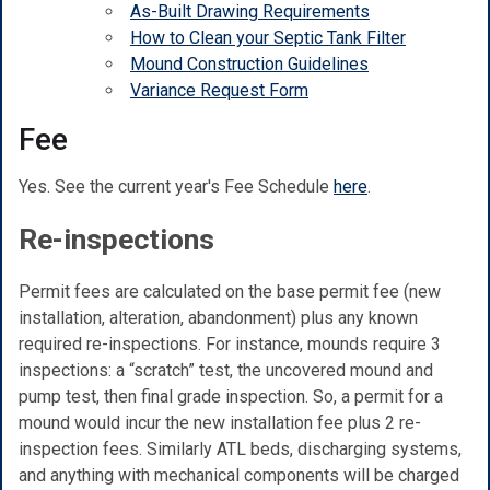
As-Built Drawing Requirements
How to Clean your Septic Tank Filter
Mound Construction Guidelines
Variance Request Form
Fee
Yes. See the current year's Fee Schedule
here
.
Re-inspections
Permit fees are calculated on the base permit fee (new
installation, alteration, abandonment) plus any known
required re-inspections. For instance, mounds require 3
inspections: a “scratch” test, the uncovered mound and
pump test, then final grade inspection. So, a permit for a
mound would incur the new installation fee plus 2 re-
inspection fees. Similarly ATL beds, discharging systems,
and anything with mechanical components will be charged