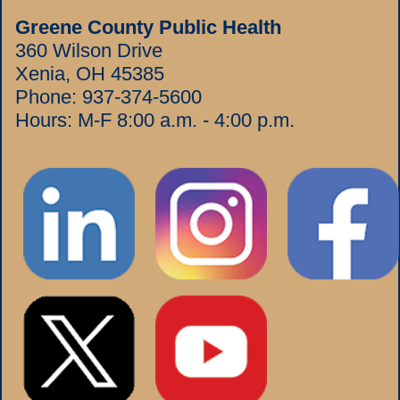
Greene County Public Health
360 Wilson Drive
Xenia, OH 45385
Phone:
937-374-5600
Hours: M-F 8:00 a.m. - 4:00 p.m.