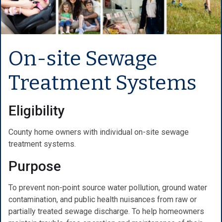
On-site Sewage
Treatment Systems
Eligibility
County home owners with individual on-site sewage
treatment systems.
Purpose
To prevent non-point source water pollution, ground water
contamination, and public health nuisances from raw or
partially treated sewage discharge. To help homeowners