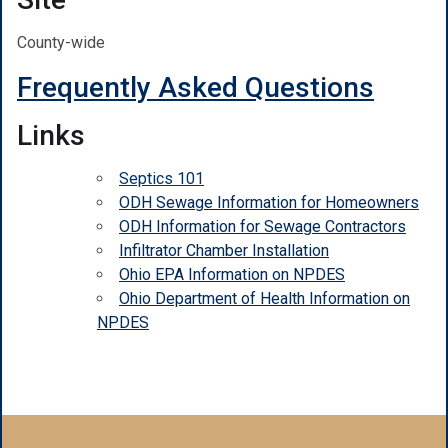
County-wide
Frequently Asked Questions
Links
Septics 101
ODH Sewage Information for Homeowners
ODH Information for Sewage Contractors
Infiltrator Chamber Installation
Ohio EPA Information on NPDES
Ohio Department of Health Information on
NPDES