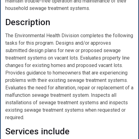
maintain trouble-free operation and maintenance of their
household sewage treatment systems.
Description
The Environmental Health Division completes the following
tasks for this program. Designs and/or approves
submitted design plans for new or proposed sewage
treatment systems on vacant lots. Evaluates property line
changes for existing homes and proposed vacant lots.
Provides guidance to homeowners that are experiencing
problems with their existing sewage treatment systems.
Evaluates the need for alteration, repair or replacement of a
malfunction sewage treatment system. Inspects all
installations of sewage treatment systems and inspects
existing sewage treatment systems when requested or
required.
Services include