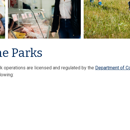
e Parks
k operations are licensed and regulated by the
Department of 
llowing: