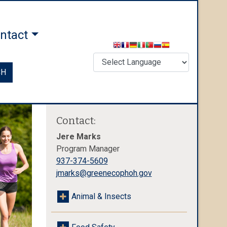
ntact
CH
Contact:
Jere Marks
Program Manager
937-374-5609
jmarks@greenecophoh.gov
Animal & Insects