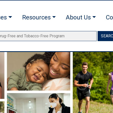
ces
Resources
About Us
Co
SEAR