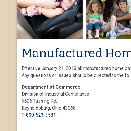
Manufactured Hom
Effective January 21, 2018 all manufactured home par
Any questions or issues should be directed to the fo
Department of Commerce
Division of Industrial Compliance
6606 Tussing Rd.
Reynoldsburg, Ohio 43068
1-800-523-3581