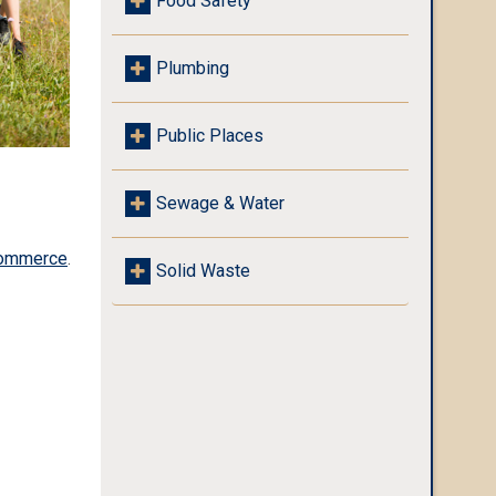
Food Safety
Plumbing
Public Places
Sewage & Water
Commerce
.
Solid Waste