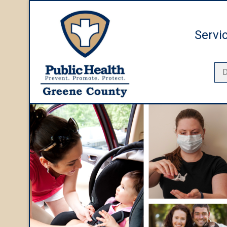
Servi