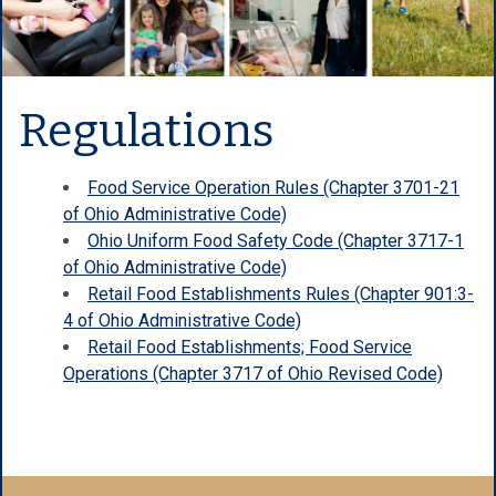
Regulations
Food Service Operation Rules (Chapter 3701-21
of Ohio Administrative Code)
Ohio Uniform Food Safety Code (Chapter 3717-1
of Ohio Administrative Code)
Retail Food Establishments Rules (Chapter 901:3-
4 of Ohio Administrative Code)
Retail Food Establishments; Food Service
Operations (Chapter 3717 of Ohio Revised Code)