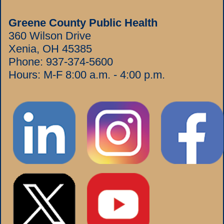
Greene County Public Health
360 Wilson Drive
Xenia, OH 45385
Phone:
937-374-5600
Hours: M-F 8:00 a.m. - 4:00 p.m.