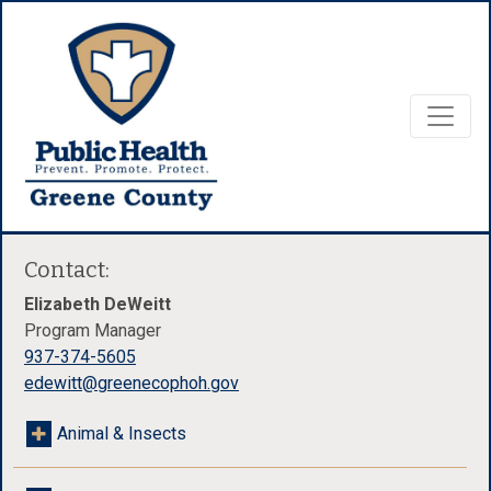
Contact:
Elizabeth DeWeitt
Program Manager
937-374-5605
edewitt@greenecophoh.gov
Animal & Insects