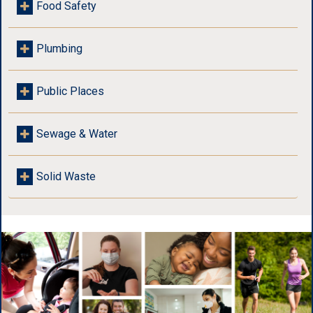
Food Safety
Plumbing
Public Places
Sewage & Water
Solid Waste