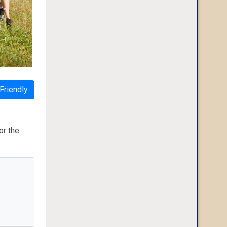
Friendly
or the