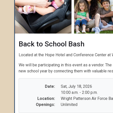
Back to School Bash
Located at the Hope Hotel and Conference Center at 
We will be participating in this event as a vendor. The
new school year by connecting them with valuable re
Date:
Sat, July 18, 2026
10:00 a.m. - 2:00 p.m.
Location:
Wright Patterson Air Force B
Openings:
Unlimited