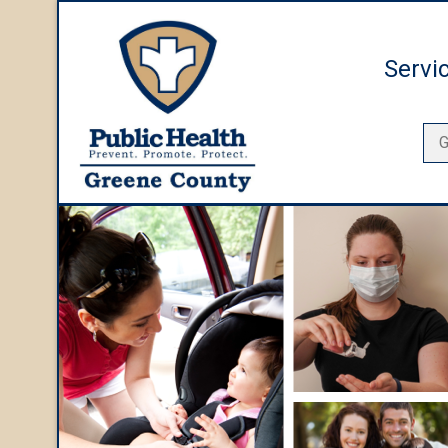
Servi