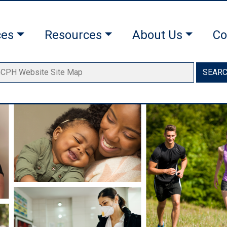
ces
Resources
About Us
Co
SEAR