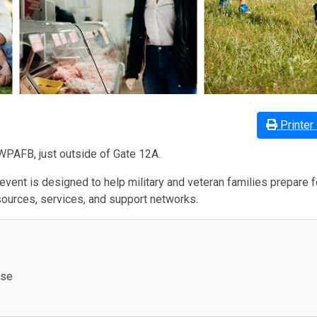
Printer 
WPAFB, just outside of Gate 12A.
 event is designed to help military and veteran families prepare f
sources, services, and support networks.
ase