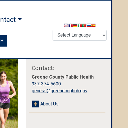
ntact
CH
Contact:
Greene County Public Health
937-374-5600
general@greenecophoh.gov
About Us