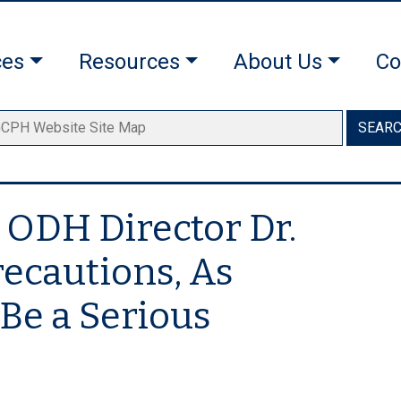
ces
Resources
About Us
Co
SEAR
 ODH Director Dr.
recautions, As
Be a Serious