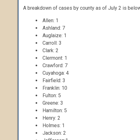
A breakdown of cases by county as of July 2 is below
Allen: 1
Ashland: 7
Auglaize: 1
Carroll: 3
Clark: 2
Clermont: 1
Crawford: 7
Cuyahoga: 4
Fairfield: 3
Franklin: 10
Fulton: 5
Greene: 3
Hamilton: 5
Henry: 2
Holmes: 1
Jackson: 2