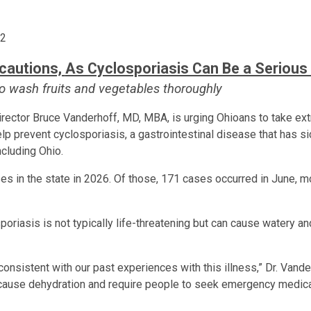
62
ecautions,
As Cyclosporiasis Can Be a Serious 
 wash fruits and vegetables thoroughly
ector Bruce Vanderhoff, MD, MBA, is urging Ohioans to take ext
lp prevent cyclosporiasis, a gastrointestinal disease that has s
ncluding Ohio.
es in the state in 2026. Of those, 171 cases occurred in June, m
oriasis is not typically life-threatening but can cause watery an
consistent with our past experiences with this illness,” Dr. Vand
an cause dehydration and require people to seek emergency medica