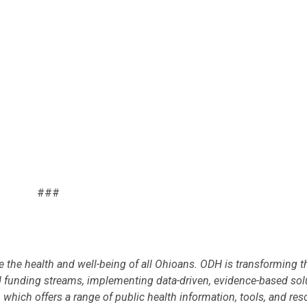
###
 the health and well-being of all Ohioans. ODH is transforming th
 funding streams, implementing data-driven, evidence-based sol
, which offers a range of public health information, tools, and res