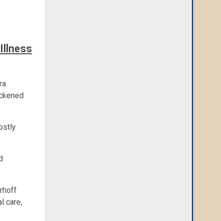
Illness
ra
ickened
ostly
d
erhoff
l care,