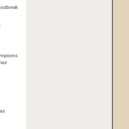
 outbreak.
s
 symptoms
heir
 as