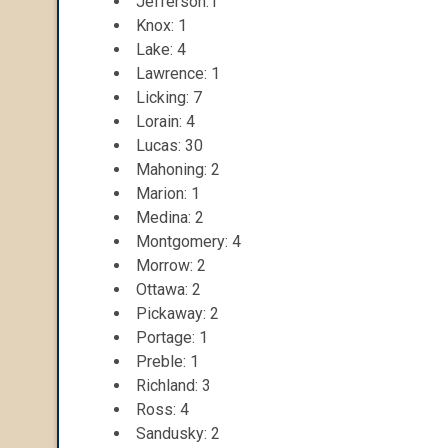
Jefferson:1
Knox: 1
Lake: 4
Lawrence: 1
Licking: 7
Lorain: 4
Lucas: 30
Mahoning: 2
Marion: 1
Medina: 2
Montgomery: 4
Morrow: 2
Ottawa: 2
Pickaway: 2
Portage: 1
Preble: 1
Richland: 3
Ross: 4
Sandusky: 2