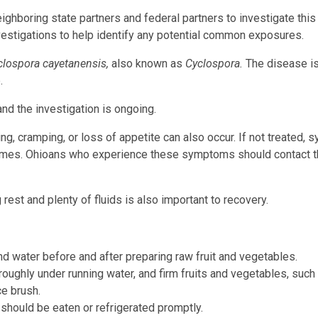
ghboring state partners and federal partners to investigate this
vestigations to help identify any potential common exposures.
clospora cayetanensis,
also known as
Cyclospora.
The disease i
.
nd the investigation is ongoing.
, cramping, or loss of appetite can also occur. If not treated,
times. Ohioans who experience these symptoms should contact t
 rest and plenty of fluids is also important to recovery.
d water before and after preparing raw fruit and vegetables.
ughly under running water, and firm fruits and vegetables, such
e brush.
 should be eaten or refrigerated promptly.