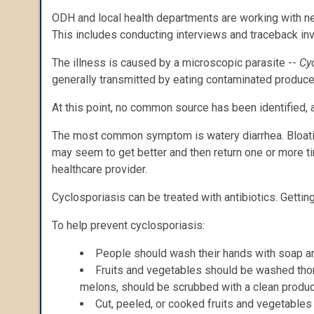
ODH and local health departments are working with nei
This includes conducting interviews and traceback in
The illness is caused by a microscopic parasite --
Cy
generally transmitted by eating contaminated produce
At this point, no common source has been identified, a
The most common symptom is watery diarrhea. Bloating
may seem to get better and then return one or more 
healthcare provider.
Cyclosporiasis can be treated with antibiotics. Getting
To help prevent cyclosporiasis:
People should wash their hands with soap an
Fruits and vegetables should be washed thoro
melons, should be scrubbed with a clean produc
Cut, peeled, or cooked fruits and vegetables