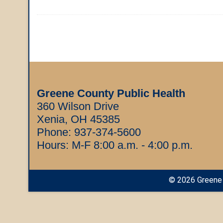
Greene County Public Health
360 Wilson Drive
Xenia, OH 45385
Phone:
937-374-5600
Hours: M-F 8:00 a.m. - 4:00 p.m.
©
2026
Greene 