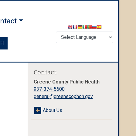
ntact
CH
Contact:
Greene County Public Health
937-374-5600
general@greenecophoh.gov
About Us