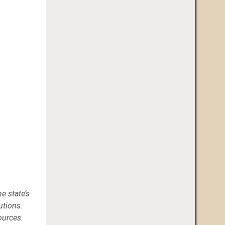
e state’s
utions.
ources.