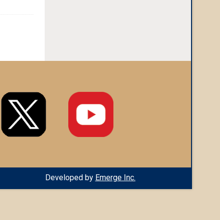
Developed by
Emerge Inc.