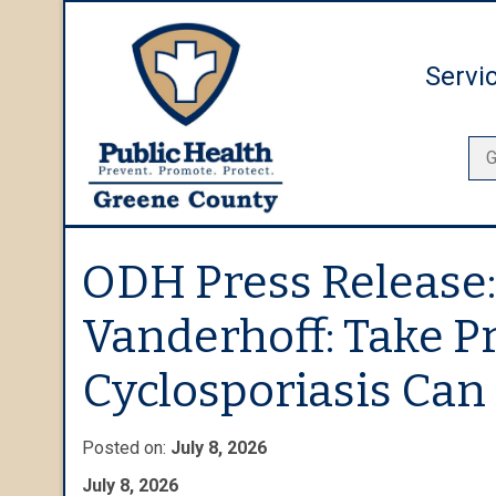
Servi
ODH Press Release:
Vanderhoff: Take P
Cyclosporiasis Can 
Posted on:
July 8, 2026
July 8, 2026