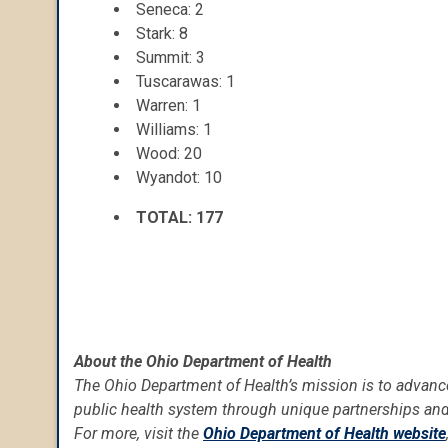
Seneca: 2
Stark: 8
Summit: 3
Tuscarawas: 1
Warren: 1
Williams: 1
Wood: 20
Wyandot: 10
TOTAL: 177
About the Ohio Department of Health
The Ohio Department of Health’s mission is to advance
public health system through unique partnerships and
For more, visit the
Ohio Department of Health website