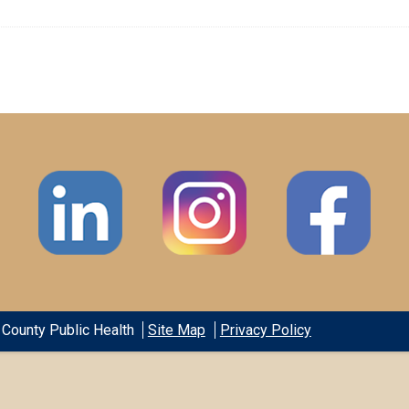
County Public Health
Site Map
Privacy Policy