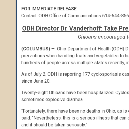
FOR IMMEDIATE RELEASE
Contact: ODH Office of Communications 614-644-85
ODH Director Dr. Vanderhoff: Take Pr
Ohioans encouraged to
(COLUMBUS)
— Ohio Department of Health (ODH) Dir
precautions when handling fruits and vegetables to he
hundreds of people across multiple states recently, i
As of July 2, ODH is reporting 177 cyclosporiasis cas
since June 20.
Twenty-eight Ohioans
have been hospitalized. Cyclosp
sometimes explosive diarrhea.
“Fortunately, there have been no deaths in Ohio, as is 
said. “Nevertheless, this is a serious illness that c
and it should be taken seriously.”