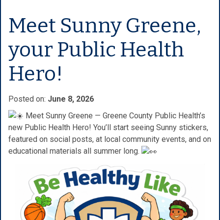
Meet Sunny Greene,
your Public Health
Hero!
Posted on:
June 8, 2026
Meet Sunny Greene — Greene County Public Health’s
new Public Health Hero! You’ll start seeing Sunny stickers,
featured on social posts, at local community events, and on
educational materials all summer long.