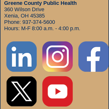
Greene County Public Health
360 Wilson Drive
Xenia, OH 45385
Phone:
937-374-5600
Hours: M-F 8:00 a.m. - 4:00 p.m.