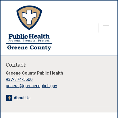
Contact:
Greene County Public Health
937-374-5600
general@greenecophoh.gov
About Us