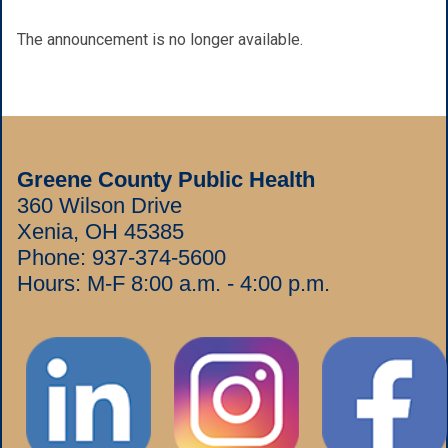
The announcement is no longer available.
Greene County Public Health
360 Wilson Drive
Xenia, OH 45385
Phone:
937-374-5600
Hours: M-F 8:00 a.m. - 4:00 p.m.