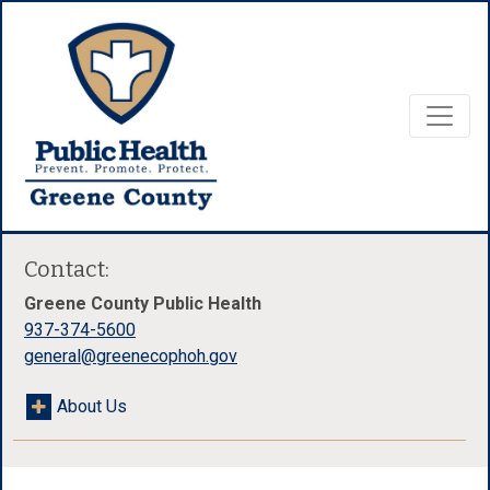
Contact:
Greene County Public Health
937-374-5600
general@greenecophoh.gov
About Us