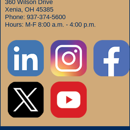
360 Wilson Drive
Xenia, OH 45385
Phone:
937-374-5600
Hours: M-F 8:00 a.m. - 4:00 p.m.