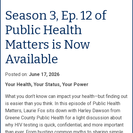
Season 3, Ep. 12 of
Public Health
Matters is Now
Available
Posted on:
June 17, 2026
Your Health, Your Status, Your Power
What you don’t know can impact your health—but finding out
is easier than you think. In this episode of Public Health
Matters, Laurie Fox sits down with Harley Dawson from
Greene County Public Health for a light discussion about
why HIV testing is quick, confidential, and more important
than ever. From busting common myths to sharing simple