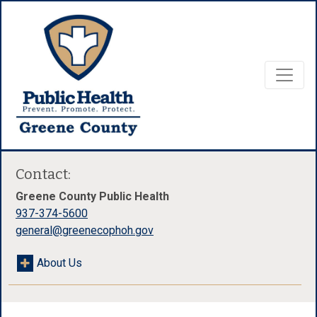
Contact:
Greene County Public Health
937-374-5600
general@greenecophoh.gov
About Us