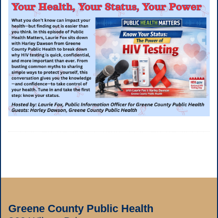
Greene County Public Health