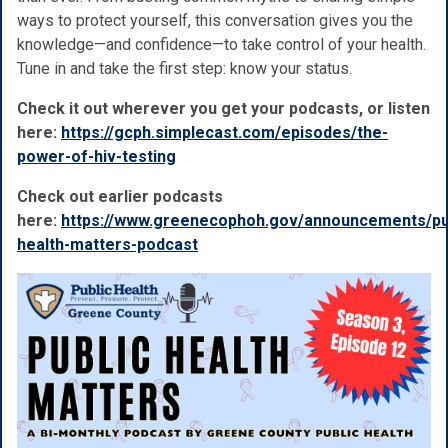
ways to protect yourself, this conversation gives you the
knowledge—and confidence—to take control of your health.
Tune in and take the first step: know your status.
Check it out wherever you get your podcasts, or listen
here:
https://gcph.simplecast.com/episodes/the-
power-of-hiv-testing
Check out earlier podcasts
here:
https://www.greenecophoh.gov/announcements/pu
health-matters-podcast