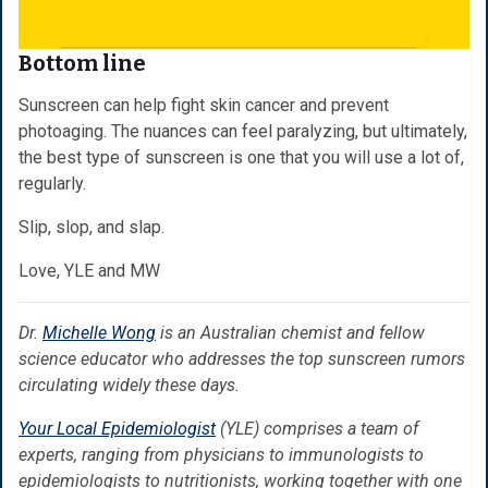
Bottom line
Sunscreen can help fight skin cancer and prevent
photoaging. The nuances can feel paralyzing, but ultimately,
the best type of sunscreen is one that you will use a lot of,
regularly.
Slip, slop, and slap.
Love, YLE and MW
Dr.
Michelle Wong
is an Australian chemist and fellow
science educator who addresses the top sunscreen rumors
circulating widely these days.
Your Local Epidemiologist
(YLE) comprises a team of
experts, ranging from physicians to immunologists to
epidemiologists to nutritionists, working together with one