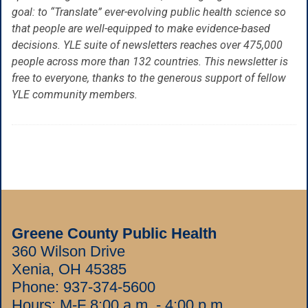
goal: to “Translate” ever-evolving public health science so
that people are well-equipped to make evidence-based
decisions. YLE suite of newsletters reaches over 475,000
people across more than 132 countries. This newsletter is
free to everyone, thanks to the generous support of fellow
YLE community members.
Greene County Public Health
360 Wilson Drive
Xenia, OH 45385
Phone:
937-374-5600
Hours: M-F 8:00 a.m. - 4:00 p.m.