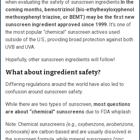
when evaluating the safety of sunscreen ingredients.
In the
coming months, bemotrizinol (bis-ethylhexyloxyphenol
methoxyphenyl triazine, or BEMT) may be the first new
sunscreen ingredient approved since 1999.
It’s one of
the most popular “chemical” sunscreen actives used
outside of the U.S., providing broad protection against both
UVB and UVA.
Hopefully, other sunscreen ingredients will follow!
What about ingredient safety?
Differing regulations around the world have also led to
confusion around sunscreen safety.
While there are two types of sunscreen,
most questions
are about “chemical” sunscreens
due to FDA whiplash.
Note: Chemical sunscreens
(e.g., oxybenzone, avobenzone,
octinoxate)
are carbon-based and are usually dissolved in
the sunscreen formula, while mineral sunscreens
(zinc