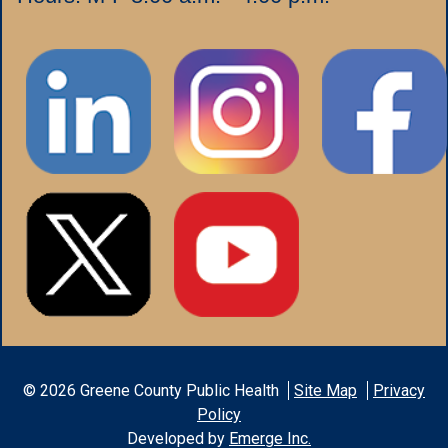
©
2026
Greene County Public Health
Site Map
Privacy
Policy
Developed by
Emerge Inc.