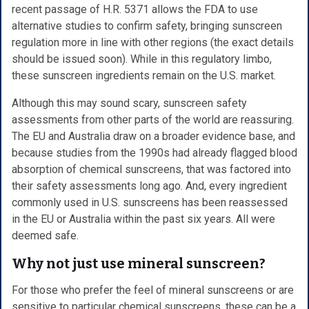
recent passage of H.R. 5371 allows the FDA to use
alternative studies to confirm safety, bringing sunscreen
regulation more in line with other regions (the exact details
should be issued soon). While in this regulatory limbo,
these sunscreen ingredients remain on the U.S. market.
Although this may sound scary, sunscreen safety
assessments from other parts of the world are reassuring.
The EU and Australia draw on a broader evidence base, and
because studies from the 1990s had already flagged blood
absorption of chemical sunscreens, that was factored into
their safety assessments long ago. And, every ingredient
commonly used in U.S. sunscreens has been reassessed
in the EU or Australia within the past six years. All were
deemed safe.
Why not just use mineral sunscreen?
For those who prefer the feel of mineral sunscreens or are
sensitive to particular chemical sunscreens, these can be a