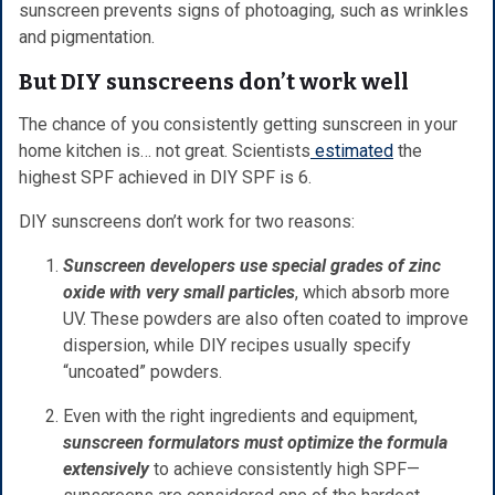
sunscreen prevents signs of photoaging, such as wrinkles
and pigmentation.
But DIY sunscreens don’t work well
The chance of you consistently getting sunscreen in your
home kitchen is… not great. Scientists
estimated
the
highest SPF achieved in DIY SPF is 6.
DIY sunscreens don’t work for two reasons:
Sunscreen developers use special grades of zinc
oxide with very small particles
, which absorb more
UV. These powders are also often coated to improve
dispersion, while DIY recipes usually specify
“uncoated” powders.
Even with the right ingredients and equipment,
sunscreen formulators must optimize the formula
extensively
to achieve consistently high SPF—