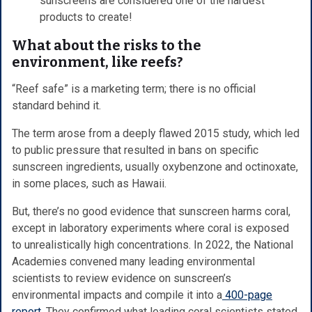
sunscreens are considered one of the hardest
products to create!
What about the risks to the
environment, like reefs?
“Reef safe” is a marketing term; there is no official
standard behind it.
The term arose from a deeply flawed 2015 study, which led
to public pressure that resulted in bans on specific
sunscreen ingredients, usually oxybenzone and octinoxate,
in some places, such as Hawaii.
But, there’s no good evidence that sunscreen harms coral,
except in laboratory experiments where coral is exposed
to unrealistically high concentrations. In 2022, the National
Academies convened many leading environmental
scientists to review evidence on sunscreen’s
environmental impacts and compile it into a
400-page
report
. They confirmed what leading coral scientists stated