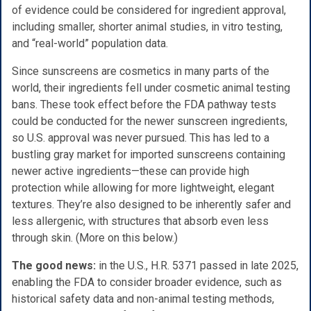
of evidence could be considered for ingredient approval,
including smaller, shorter animal studies, in vitro testing,
and “real-world” population data.
Since sunscreens are cosmetics in many parts of the
world, their ingredients fell under cosmetic animal testing
bans. These took effect before the FDA pathway tests
could be conducted for the newer sunscreen ingredients,
so U.S. approval was never pursued. This has led to a
bustling gray market for imported sunscreens containing
newer active ingredients—these can provide high
protection while allowing for more lightweight, elegant
textures. They’re also designed to be inherently safer and
less allergenic, with structures that absorb even less
through skin. (More on this below.)
The good news:
in the U.S., H.R. 5371 passed in late 2025,
enabling the FDA to consider broader evidence, such as
historical safety data and non-animal testing methods,