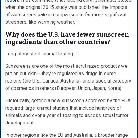
when the original 2015 study was published: the impacts
of sunscreens pale in comparison to far more significant
stressors, like warming weather.
Why does the U.S. have fewer sunscreen
ingredients than other countries?
Long story short: animal testing.
Sunscreens are one of the most scrutinized products we
put on our skin— they’re regulated as drugs in some
regions (the U.S., Canada, Australia), and a special category
of cosmetics in others (European Union, Japan, Korea).
Historically, getting a new sunscreen approved by the FDA
required large-animal studies that include hundreds of
animals and over a year of testing to assess actual tumor
development.
In other regions like the EU and Australia, a broader range