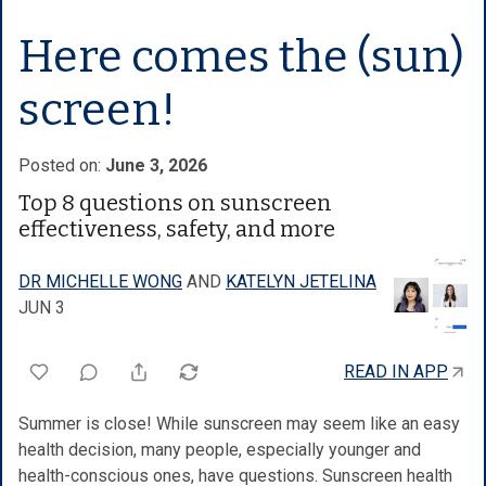
Here comes the (sun)
screen!
Posted on:
June 3, 2026
Top 8 questions on sunscreen
effectiveness, safety, and more
DR MICHELLE WONG
AND
KATELYN JETELINA
JUN 3
READ IN APP
Summer is close! While sunscreen may seem like an easy
health decision, many people, especially younger and
health-conscious ones, have questions. Sunscreen health