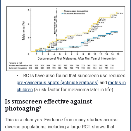
RCTs have also found that sunscreen use reduces
pre-cancerous spots (actinic keratoses)
and
moles in
children
(a risk factor for melanoma later in life).
Is sunscreen effective against
photoaging?
This is a clear yes. Evidence from many studies across
diverse populations, including a large RCT, shows that