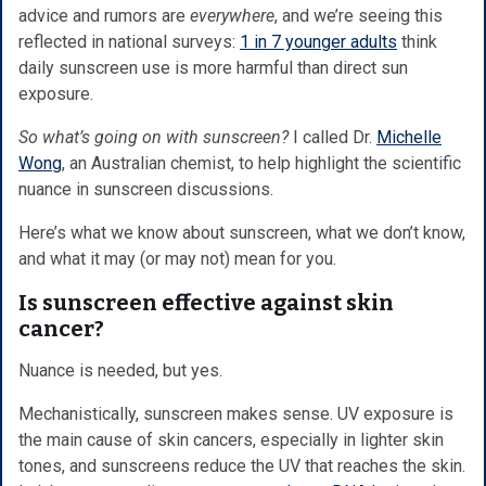
advice and rumors are
everywhere
, and we’re seeing this
reflected in national surveys:
1 in 7 younger adults
think
daily sunscreen use is more harmful than direct sun
exposure.
So what’s going on with sunscreen?
I called Dr.
Michelle
Wong
, an Australian chemist, to help highlight the scientific
nuance in sunscreen discussions.
Here’s what we know about sunscreen, what we don’t know,
and what it may (or may not) mean for you.
Is sunscreen effective against skin
cancer?
Nuance is needed, but yes.
Mechanistically, sunscreen makes sense. UV exposure is
the main cause of skin cancers, especially in lighter skin
tones, and sunscreens reduce the UV that reaches the skin.