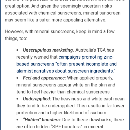
great option. And given the seemingly uncertain risks
associated with chemical sunscreens, mineral sunscreen
may seem like a safer, more appealing alternative.
However, with mineral sunscreens, keep in mind a few
things, too:
Unscrupulous marketing.
Australia’s TGA has
recently warned that
campaigns promoting zinc-
based sunscreens “often present incomplete and
alarmist narratives about sunscreen ingredients.”
Feel and appearance:
When applied properly,
mineral sunscreens appear white on the skin and
tend to feel heavier than chemical sunscreens.
Underapplied:
The heaviness and white cast mean
they tend to be underapplied. This results in far lower
protection and a higher likelihood of sunburn.
“Hidden” boosters:
Due to these drawbacks, there
are often hidden “SPF boosters” in mineral