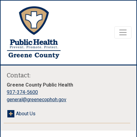
Contact:
Greene County Public Health
937-374-5600
general@greenecophoh.gov
About Us