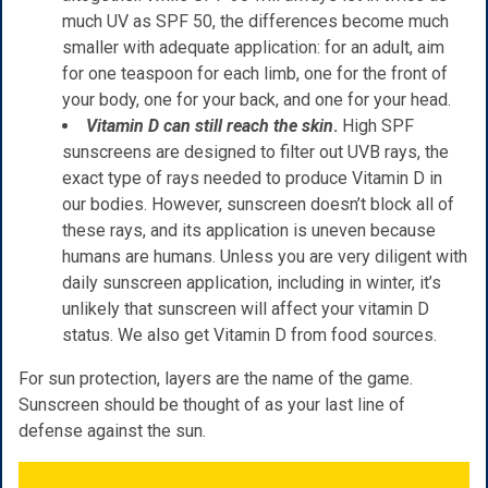
much UV as SPF 50, the differences become much
smaller with adequate application: for an adult, aim
for one teaspoon for each limb, one for the front of
your body, one for your back, and one for your head.
Vitamin D can still reach the skin
.
High SPF
sunscreens are designed to filter out UVB rays, the
exact type of rays needed to produce Vitamin D in
our bodies. However, sunscreen doesn’t block all of
these rays, and its application is uneven because
humans are humans. Unless you are very diligent with
daily sunscreen application, including in winter, it’s
unlikely that sunscreen will affect your vitamin D
status. We also get Vitamin D from food sources.
For sun protection, layers are the name of the game.
Sunscreen should be thought of as your last line of
defense against the sun.