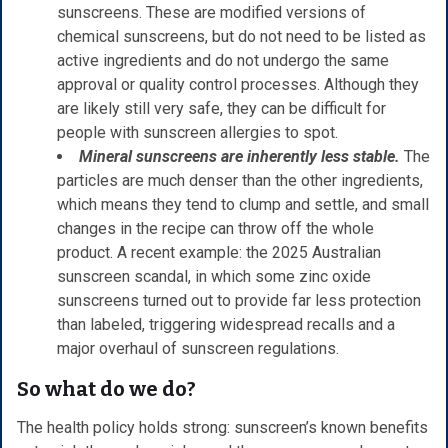
sunscreens. These are modified versions of
chemical sunscreens, but do not need to be listed as
active ingredients and do not undergo the same
approval or quality control processes. Although they
are likely still very safe, they can be difficult for
people with sunscreen allergies to spot.
Mineral sunscreens are inherently less stable.
The
particles are much denser than the other ingredients,
which means they tend to clump and settle, and small
changes in the recipe can throw off the whole
product. A recent example: the 2025 Australian
sunscreen scandal, in which some zinc oxide
sunscreens turned out to provide far less protection
than labeled, triggering widespread recalls and a
major overhaul of sunscreen regulations.
So what do we do?
The health policy holds strong: sunscreen’s known benefits