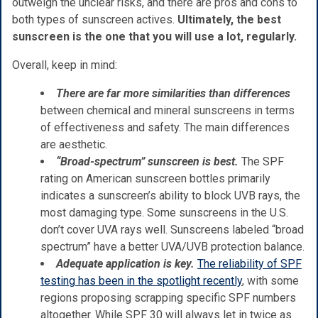
outweigh the unclear risks, and there are pros and cons to
both types of sunscreen actives.
Ultimately, the best
sunscreen is the one that you will use a lot, regularly.
Overall, keep in mind:
There are far more similarities than differences
between chemical and mineral sunscreens in terms
of effectiveness and safety. The main differences
are aesthetic.
“Broad-spectrum” sunscreen is best.
The SPF
rating on American sunscreen bottles primarily
indicates a sunscreen’s ability to block UVB rays, the
most damaging type. Some sunscreens in the U.S.
don’t cover UVA rays well. Sunscreens labeled “broad
spectrum” have a better UVA/UVB protection balance.
Adequate application is key.
The reliability of SPF
testing has been in the spotlight recently
, with some
regions proposing scrapping specific SPF numbers
altogether. While SPF 30 will always let in twice as