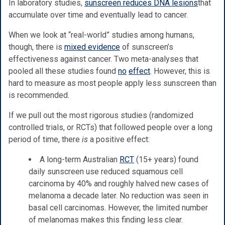
In laboratory studies,
sunscreen reduces DNA lesions
that
accumulate over time and eventually lead to cancer.
When we look at “real-world” studies among humans,
though, there is
mixed evidence
of sunscreen’s
effectiveness against cancer. Two meta-analyses that
pooled all these studies found
no
effect
. However, this is
hard to measure as most people apply less sunscreen than
is recommended.
If we pull out the most rigorous studies (randomized
controlled trials, or RCTs) that followed people over a long
period of time, there
is
a positive effect:
A long-term Australian
RCT
(15+ years) found
daily sunscreen use reduced squamous cell
carcinoma by 40% and roughly halved new cases of
melanoma a decade later. No reduction was seen in
basal cell carcinomas. However, the limited number
of melanomas makes this finding less clear.