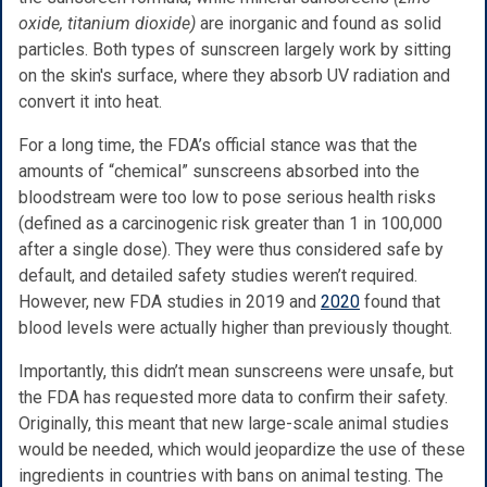
oxide, titanium dioxide)
are inorganic and found as solid
particles. Both types of sunscreen largely work by sitting
on the skin's surface, where they absorb UV radiation and
convert it into heat.
For a long time, the FDA’s official stance was that the
amounts of “chemical” sunscreens absorbed into the
bloodstream were too low to pose serious health risks
(defined as a carcinogenic risk greater than 1 in 100,000
after a single dose). They were thus considered safe by
default, and detailed safety studies weren’t required.
However, new FDA studies in 2019 and
2020
found that
blood levels were actually higher than previously thought.
Importantly, this didn’t mean sunscreens were unsafe, but
the FDA has requested more data to confirm their safety.
Originally, this meant that new large-scale animal studies
would be needed, which would jeopardize the use of these
ingredients in countries with bans on animal testing. The