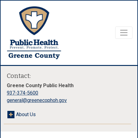
Contact:
Greene County Public Health
937-374-5600
general@greenecophoh.gov
About Us