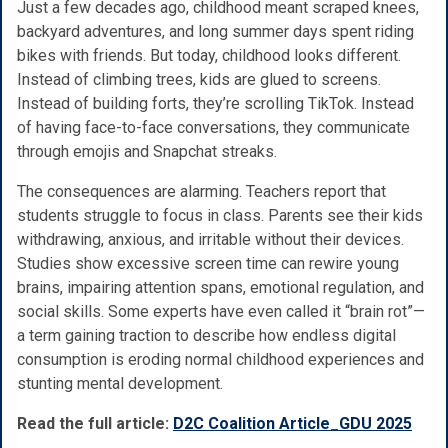
Just a few decades ago, childhood meant scraped knees,
backyard adventures, and long summer days spent riding
bikes with friends. But today, childhood looks different.
Instead of climbing trees, kids are glued to screens.
Instead of building forts, they’re scrolling TikTok. Instead
of having face-to-face conversations, they communicate
through emojis and Snapchat streaks.
The consequences are alarming. Teachers report that
students struggle to focus in class. Parents see their kids
withdrawing, anxious, and irritable without their devices.
Studies show excessive screen time can rewire young
brains, impairing attention spans, emotional regulation, and
social skills. Some experts have even called it “brain rot”—
a term gaining traction to describe how endless digital
consumption is eroding normal childhood experiences and
stunting mental development.
Read the full article:
D2C Coalition Article_GDU 2025