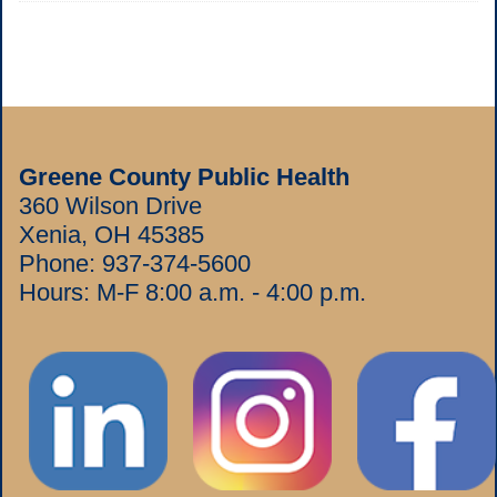
Greene County Public Health
360 Wilson Drive
Xenia, OH 45385
Phone:
937-374-5600
Hours: M-F 8:00 a.m. - 4:00 p.m.