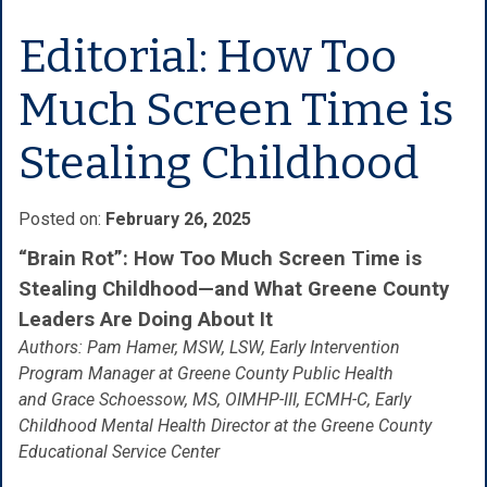
Editorial: How Too
Much Screen Time is
Stealing Childhood
Posted on:
February 26, 2025
“Brain Rot”: How Too Much Screen Time is
Stealing Childhood—and What Greene County
Leaders Are Doing About It
Authors: Pam Hamer, MSW, LSW, Early Intervention
Program Manager at Greene County Public Health
and Grace Schoessow, MS, OIMHP-III, ECMH-C, Early
Childhood Mental Health Director at the Greene County
Educational Service Center