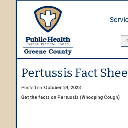
Servi
Pertussis Fact Shee
Posted on:
October 24, 2023
Get the facts on Pertussis (Whooping Cough)