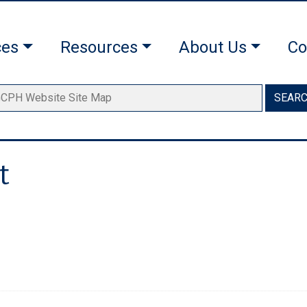
ces
Resources
About Us
Co
SEAR
t