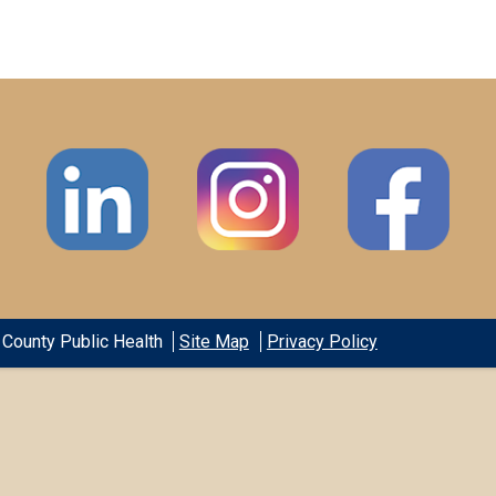
County Public Health
Site Map
Privacy Policy