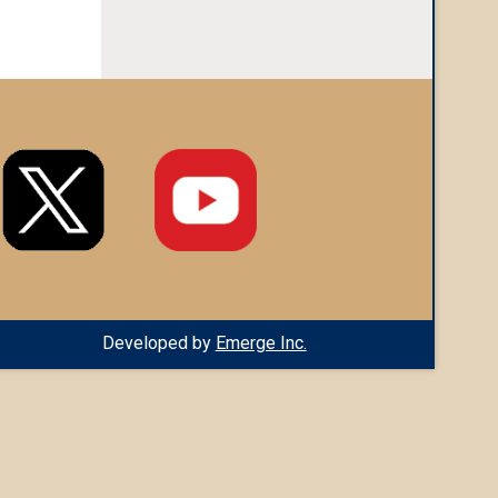
Developed by
Emerge Inc.