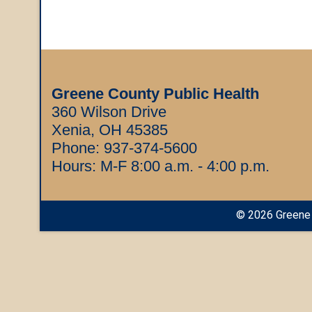
Greene County Public Health
360 Wilson Drive
Xenia, OH 45385
Phone:
937-374-5600
Hours: M-F 8:00 a.m. - 4:00 p.m.
©
2026
Greene 