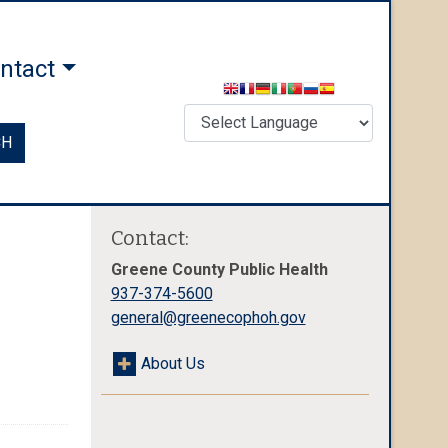
ntact
CH
Contact:
Greene County Public Health
937-374-5600
general@greenecophoh.gov
About Us